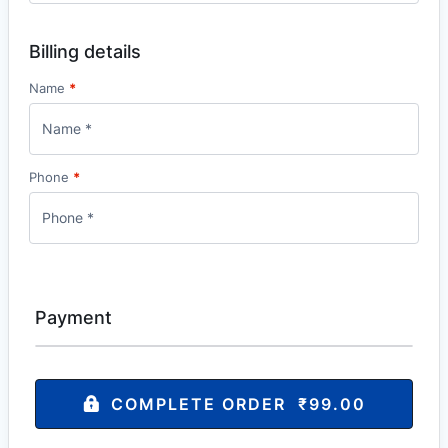
Billing details
Name
*
Phone
*
Payment
COMPLETE ORDER ₹99.00