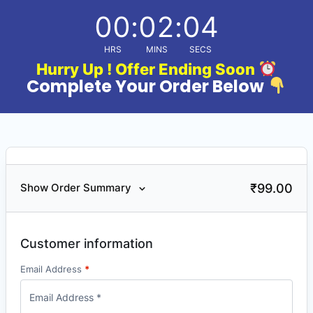
00
:
02
:
04
HRS
MINS
SECS
Hurry Up ! Offer Ending Soon
Complete Your Order Below
₹
99.00
Show Order Summary
Customer information
Email Address
*